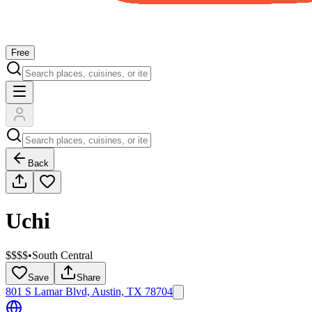
Free
Back
Uchi
$$$$
•
South Central
Save
Share
801 S Lamar Blvd, Austin, TX 78704