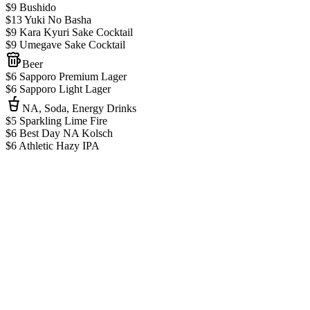
$9 Bushido
$13 Yuki No Basha
$9 Kara Kyuri Sake Cocktail
$9 Umegave Sake Cocktail
Beer
$6 Sapporo Premium Lager
$6 Sapporo Light Lager
NA, Soda, Energy Drinks
$5 Sparkling Lime Fire
$6 Best Day NA Kolsch
$6 Athletic Hazy IPA