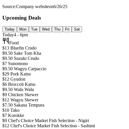
Source:
Company website
on
6/26/25
Upcoming Deals
Today
Mon
Tue
Wed
Thu
Fri
Sat
Today
4 - 6pm
Food
$13 Bluefin Crudo
$9.50 Sake Tom Kha
$9.50 Suzuki Crudo
$7 Sunomono
$9.50 Wagyu Carpaccio
$29 Pork Katsu
$12 Gyudon
$6 Broccoli Katsu
$9.50 Walu Walu
$9 Chicken Skewer
$12 Wagyu Skewer
$7.50 Sakana Tempura
$10 Tako
$7 Korokke
$9 Chef's Choice Market Fish Selection - Nigiri
$12 Chef's Choice Market Fish Selection - Sashimi