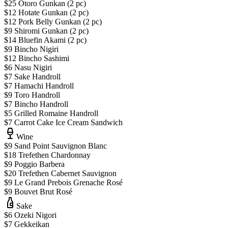
$25 Otoro Gunkan (2 pc)
$12 Hotate Gunkan (2 pc)
$12 Pork Belly Gunkan (2 pc)
$9 Shiromi Gunkan (2 pc)
$14 Bluefin Akami (2 pc)
$9 Bincho Nigiri
$12 Bincho Sashimi
$6 Nasu Nigiri
$7 Sake Handroll
$7 Hamachi Handroll
$9 Toro Handroll
$7 Bincho Handroll
$5 Grilled Romaine Handroll
$7 Carrot Cake Ice Cream Sandwich
Wine
$9 Sand Point Sauvignon Blanc
$18 Trefethen Chardonnay
$9 Poggio Barbera
$20 Trefethen Cabernet Sauvignon
$9 Le Grand Prebois Grenache Rosé
$9 Bouvet Brut Rosé
Sake
$6 Ozeki Nigori
$7 Gekkeikan