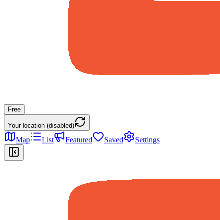
Free
Your location (disabled)
Map
List
Featured
Saved
Settings