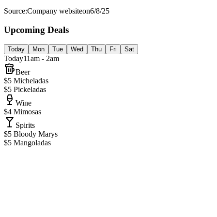
Source:
Company website
on
6/8/25
Upcoming Deals
Today
Mon
Tue
Wed
Thu
Fri
Sat
Today
11am - 2am
Beer
$5 Micheladas
$5 Pickeladas
Wine
$4 Mimosas
Spirits
$5 Bloody Marys
$5 Mangoladas