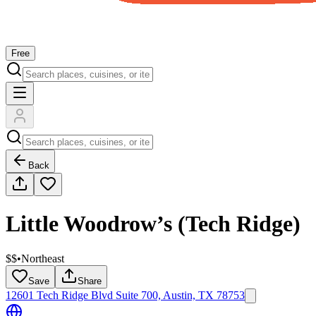
Free
Back
Little Woodrow’s (Tech Ridge)
$$
•
Northeast
Save
Share
12601 Tech Ridge Blvd Suite 700, Austin, TX 78753