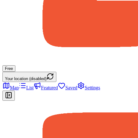
Free
Your location (disabled)
Map
List
Featured
Saved
Settings