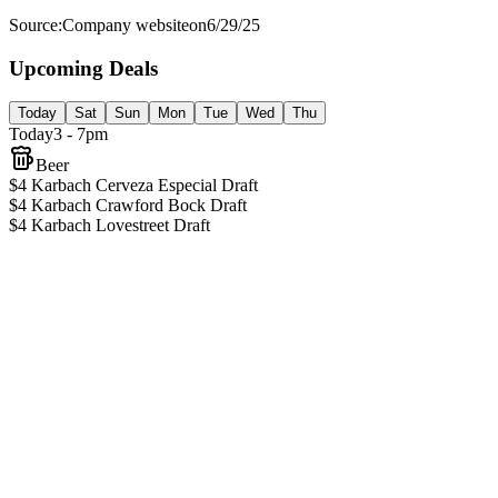
Source:
Company website
on
6/29/25
Upcoming Deals
Today
Sat
Sun
Mon
Tue
Wed
Thu
Today
3 - 7pm
Beer
$4 Karbach Cerveza Especial Draft
$4 Karbach Crawford Bock Draft
$4 Karbach Lovestreet Draft