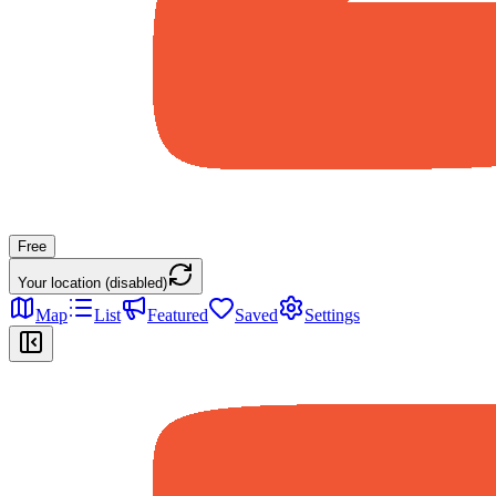
Free
Your location (disabled)
Map
List
Featured
Saved
Settings