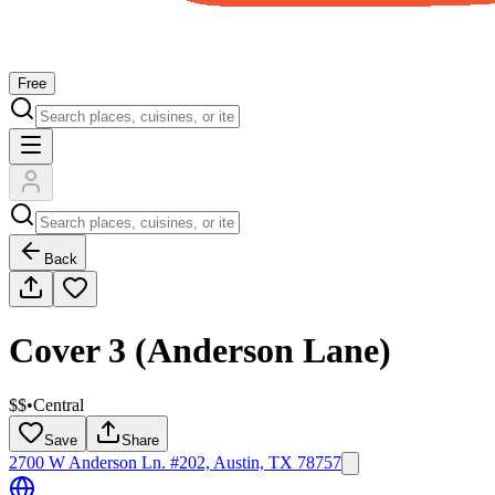
Free
Back
Cover 3 (Anderson Lane)
$$
•
Central
Save
Share
2700 W Anderson Ln. #202, Austin, TX 78757