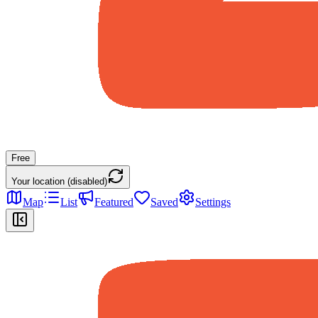
Free
Your location (disabled)
Map
List
Featured
Saved
Settings