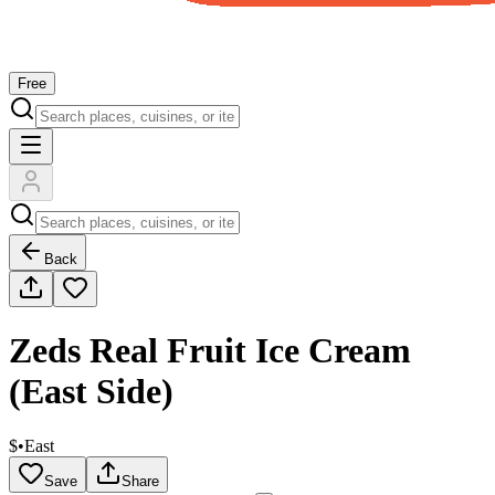
Free
Back
Zeds Real Fruit Ice Cream
(East Side)
$
•
East
Save
Share