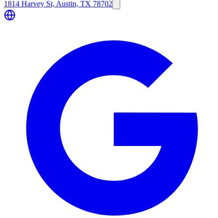
1814 Harvey St, Austin, TX 78702