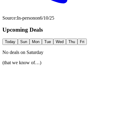
Source:
In-person
on
6/10/25
Upcoming Deals
Today
Sun
Mon
Tue
Wed
Thu
Fri
No deals on
Saturday
(that we know of…)