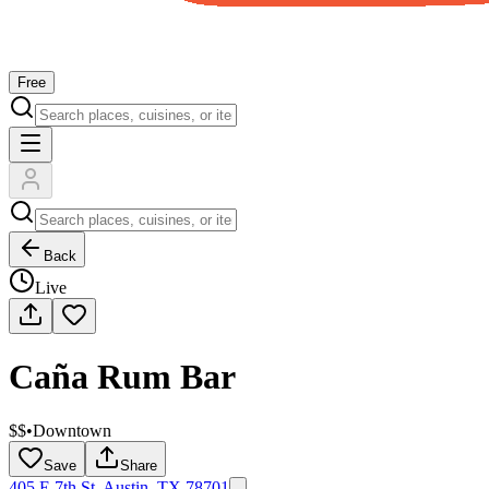
Free
Back
Live
Caña Rum Bar
$$
•
Downtown
Save
Share
405 E 7th St, Austin, TX 78701