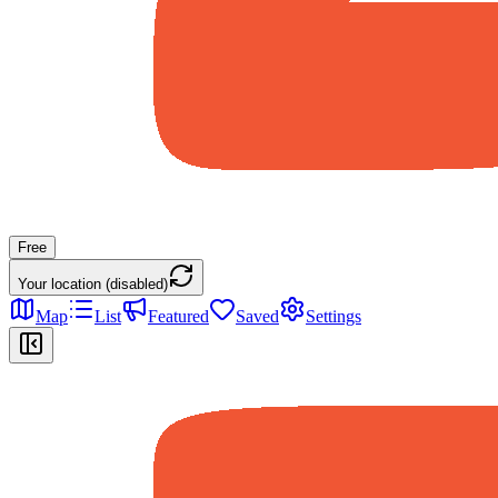
Free
Your location (disabled)
Map
List
Featured
Saved
Settings