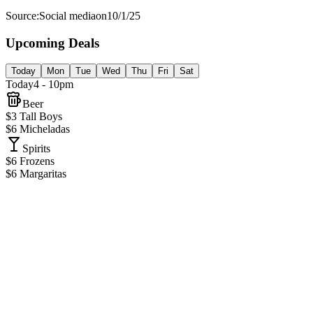
Source:
Social media
on
10/1/25
Upcoming Deals
Today
Mon
Tue
Wed
Thu
Fri
Sat
Today
4 - 10pm
Beer
$3 Tall Boys
$6 Micheladas
Spirits
$6 Frozens
$6 Margaritas