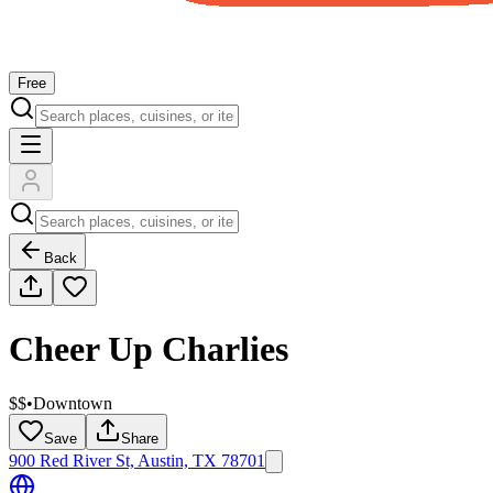
Free
Back
Cheer Up Charlies
$$
•
Downtown
Save
Share
900 Red River St, Austin, TX 78701