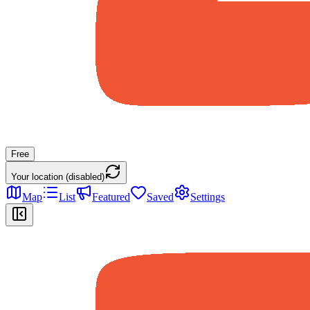
Free
Your location (disabled)
Map
List
Featured
Saved
Settings