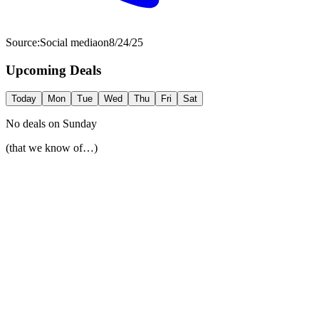
Source:
Social media
on
8/24/25
Upcoming Deals
Today
Mon
Tue
Wed
Thu
Fri
Sat
No deals on
Sunday
(that we know of…)