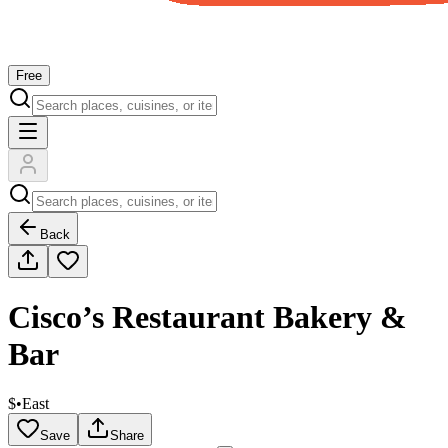
Free
Back
Cisco’s Restaurant Bakery &
Bar
$
•
East
Save
Share