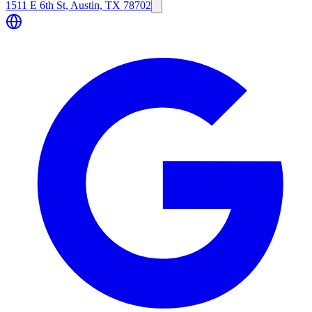
1511 E 6th St, Austin, TX 78702