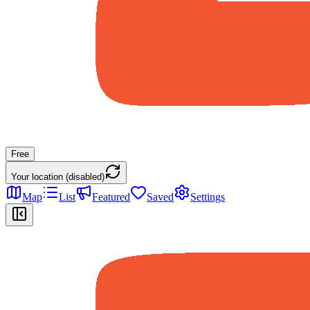
Free
Your location (disabled)
Map
List
Featured
Saved
Settings