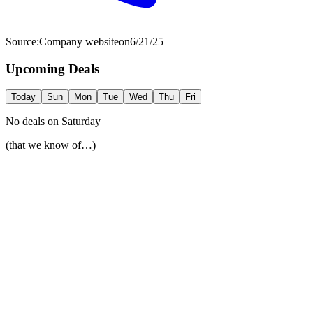
Source:
Company website
on
6/21/25
Upcoming Deals
Today
Sun
Mon
Tue
Wed
Thu
Fri
No deals on
Saturday
(that we know of…)