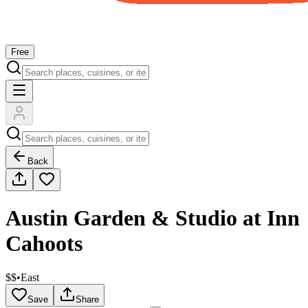
Free
Back
Austin Garden & Studio at Inn
Cahoots
$$
•
East
Save
Share