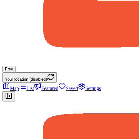
Free
Your location (disabled)
Map
List
Featured
Saved
Settings