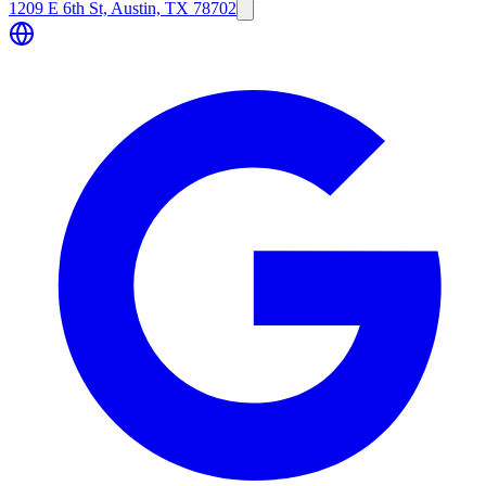
1209 E 6th St, Austin, TX 78702