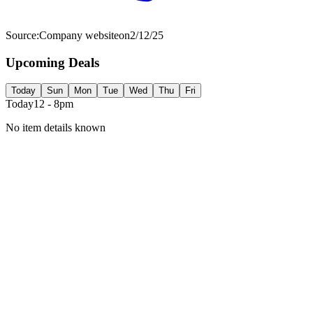
Source:
Company website
on
2/12/25
Upcoming Deals
Today
Sun
Mon
Tue
Wed
Thu
Fri
Today
12 - 8pm
No item details known