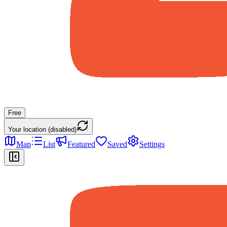
Free
Your location (disabled)
Map
List
Featured
Saved
Settings