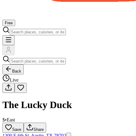
Free
Back
Live
The Lucky Duck
$
•
East
Save
Share
1300 E 6th St, Austin, TX 78702