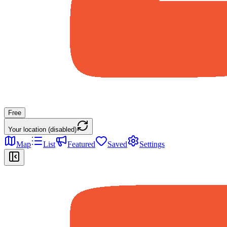
Free
Your location (disabled)
Map
List
Featured
Saved
Settings