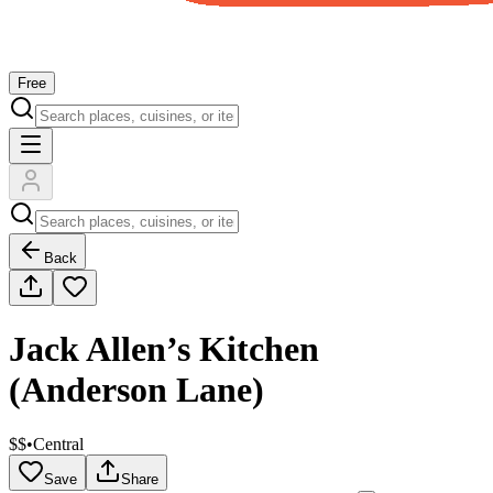
Free
Back
Jack Allen’s Kitchen
(Anderson Lane)
$$
•
Central
Save
Share