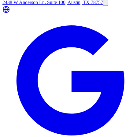
2438 W Anderson Ln. Suite 100, Austin, TX 78757