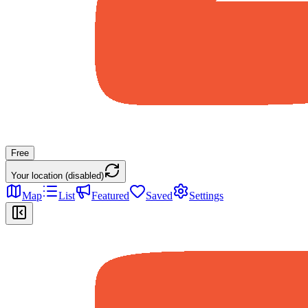
Free
Your location (disabled)
Map
List
Featured
Saved
Settings