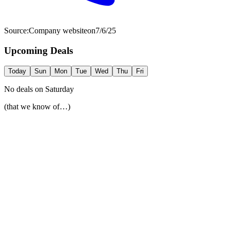
Source:
Company website
on
7/6/25
Upcoming Deals
Today
Sun
Mon
Tue
Wed
Thu
Fri
No deals on
Saturday
(that we know of…)