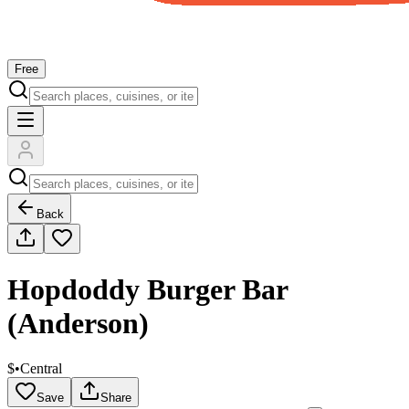
Free
Back
Hopdoddy Burger Bar
(Anderson)
$
•
Central
Save
Share