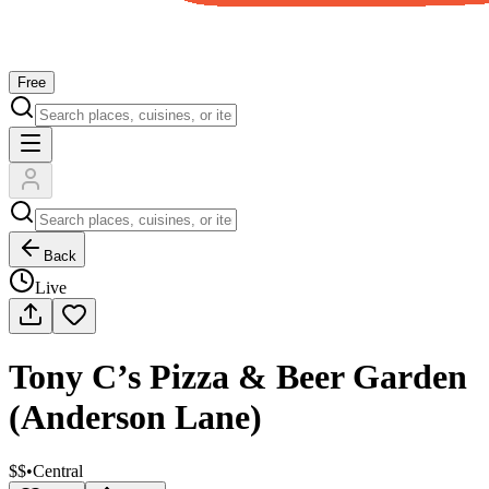
Free
Back
Live
Tony C’s Pizza & Beer Garden
(Anderson Lane)
$$
•
Central