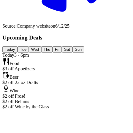
Source:
Company website
on
6/12/25
Upcoming Deals
Today
Tue
Wed
Thu
Fri
Sat
Sun
Today
3 - 6pm
Food
$3 off Appetizers
Beer
$2 off 22 oz Drafts
Wine
$2 off Frosé
$2 off Bellinis
$2 off Wine by the Glass