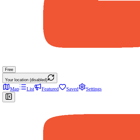
Free
Your location (disabled)
Map
List
Featured
Saved
Settings