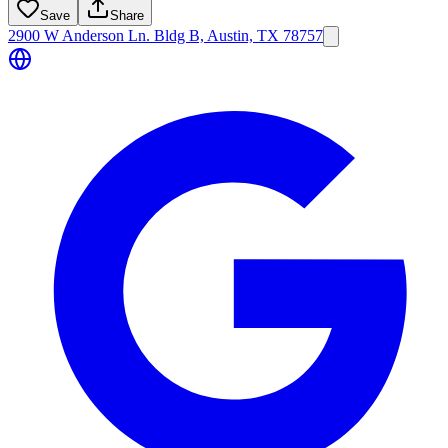
Save
Share
2900 W Anderson Ln. Bldg B, Austin, TX 78757