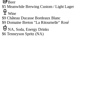
Beer
$5 Meanwhile Brewing Custom / Light Lager
Wine
$9 Château Ducasse Bordeaux Blanc
$9 Domaine Breton "La Ritournelle" Rosé
NA, Soda, Energy Drinks
$6 Tenneyson Spritz (NA)