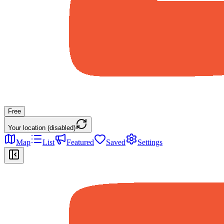
Free
Your location (disabled)
Map
List
Featured
Saved
Settings