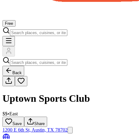
Free
Back
Uptown Sports Club
$$
•
East
Save
Share
1200 E 6th St, Austin, TX 78702