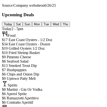
Source:
Company website
on
6/26/25
Upcoming Deals
Today
Sat
Sun
Mon
Tue
Wed
Thu
Today
2 - 5pm
Food
$17 East Coast Oysters - 1/2 Doz
$34 East Coast Oysters - Dozen
$19 Grilled Oysters 1/2 Doz
$10 Fried Shrimp Basket
$9 Pimento Cheese
$8 Seafood Salad
$13 Smoked Trout Dip
$7 Hushpuppies
$6 Chips and Onion Dip
$9 Uptown Patty Melt
Spirits
$8 Martini - Gin Or Vodka
$6 Aperol Spritz
$6 Ramazzotti Aperitivo
$6 Contratto Aperitif