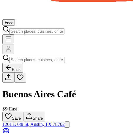
Free
Back
Buenos Aires Café
$$
•
East
Save
Share
1201 E 6th St, Austin, TX 78702