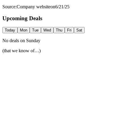
Source:
Company website
on
6/21/25
Upcoming Deals
Today
Mon
Tue
Wed
Thu
Fri
Sat
No deals on
Sunday
(that we know of…)