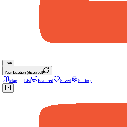
Free
Your location (disabled)
Map
List
Featured
Saved
Settings