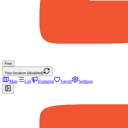
Free
Your location (disabled)
Map
List
Featured
Saved
Settings