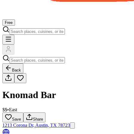
Free
Back
Knomad Bar
$$
•
East
Save
Share
1213 Corona Dr, Austin, TX 78723