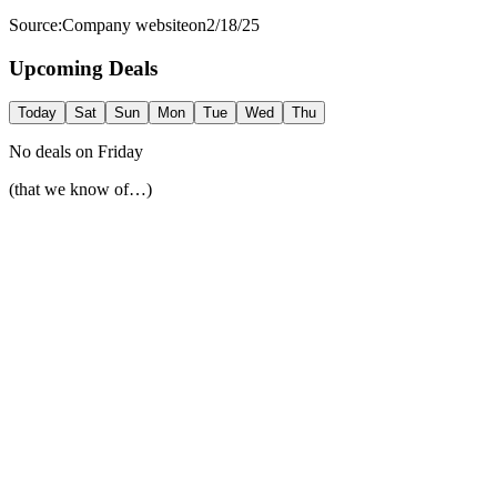
Source:
Company website
on
2/18/25
Upcoming Deals
Today
Sat
Sun
Mon
Tue
Wed
Thu
No deals on
Friday
(that we know of…)