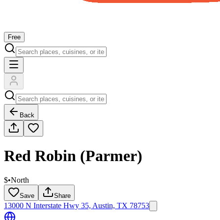
Free
Back
Red Robin (Parmer)
$
•
North
Save
Share
13000 N Interstate Hwy 35, Austin, TX 78753