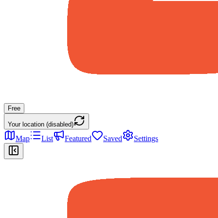
Free
Your location (disabled)
Map
List
Featured
Saved
Settings